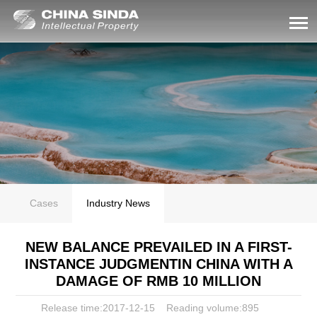
Cases
Industry News
NEW BALANCE PREVAILED IN A FIRST-
INSTANCE JUDGMENTIN CHINA WITH A
DAMAGE OF RMB 10 MILLION
Release time:2017-12-15
Reading volume:
895