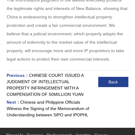
the legitimate rights and interests of New Balance, showing that
China is endeavoring to strengthen intellectual property
protection and create a fair commercial environment. We
believe that a judicial environment, which properly adapts the
amount of indemnity to the market value of the intellectual
property, will encourage more and more IP proprietors to take
legal actions to protect their own commercial interests.
Previous：
CHINESE COURT ISSUED A
JUDGMENT OF INTELLECTUAL
Back
PROPERTY INFRINGEMENT WITH A
COMPENSATION OF 50MILLION YUAN
Next：
Chinese and Philippine Officials
Witness the Signing of the Memorandum of
Understanding between SIPO and IPOPHL
About Us
Services
Professionals
Insights
Career