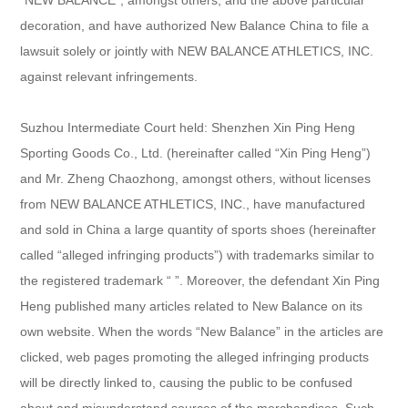
decoration, and have authorized New Balance China to file a
lawsuit solely or jointly with NEW BALANCE ATHLETICS, INC.
against relevant infringements.
Suzhou Intermediate Court held: Shenzhen Xin Ping Heng
Sporting Goods Co., Ltd. (hereinafter called “Xin Ping Heng”)
and Mr. Zheng Chaozhong, amongst others, without licenses
from NEW BALANCE ATHLETICS, INC., have manufactured
and sold in China a large quantity of sports shoes (hereinafter
called “alleged infringing products”) with trademarks similar to
the registered trademark “ ”. Moreover, the defendant Xin Ping
Heng published many articles related to New Balance on its
own website. When the words “New Balance” in the articles are
clicked, web pages promoting the alleged infringing products
will be directly linked to, causing the public to be confused
about and misunderstand sources of the merchandises. Such