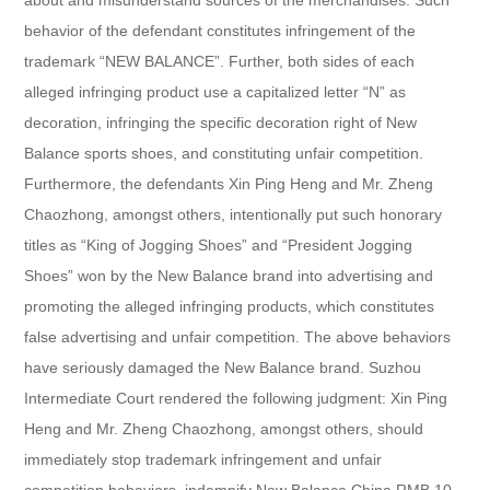
behavior of the defendant constitutes infringement of the
trademark “NEW BALANCE”. Further, both sides of each
alleged infringing product use a capitalized letter “N” as
decoration, infringing the specific decoration right of New
Balance sports shoes, and constituting unfair competition.
Furthermore, the defendants Xin Ping Heng and Mr. Zheng
Chaozhong, amongst others, intentionally put such honorary
titles as “King of Jogging Shoes” and “President Jogging
Shoes” won by the New Balance brand into advertising and
promoting the alleged infringing products, which constitutes
false advertising and unfair competition. The above behaviors
have seriously damaged the New Balance brand. Suzhou
Intermediate Court rendered the following judgment: Xin Ping
Heng and Mr. Zheng Chaozhong, amongst others, should
immediately stop trademark infringement and unfair
competition behaviors, indemnify New Balance China RMB 10