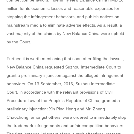
million for its economic losses and reasonable expenses for
stopping the infringement behaviors, and publish notices on
mainstream media to eliminate adverse effects. As a result, a
vast majority of the claims by New Balance China were upheld
by the Court.
Further, it is worth mentioning that soon after filing the lawsuit,
New Balance China requested Suzhou Intermediate Court to
grant a preliminary injunction against the alleged infringement
behaviors. On 13 September, 2016, Suzhou Intermediate
Court, in accordance with the relevant provisions of Civil
Procedure Law of the People's Republic of China, granted a
preliminary injunction: Xin Ping Heng and Mr. Zheng
Chaozhong, amongst others, were ordered to immediately stop
the trademark infringements and unfair competition behaviors.
The first-instance judgment of the lawsuit effectively protects