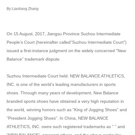
By Liaoliang Zhang
On 15 August, 2017, Jiangsu Province Suzhou Intermediate
People’s Court (hereinafter called“Suzhou Intermediate Court”)
issued a first-instance judgment on the widely concerned “New
Balance” trademark dispute.
Suzhou Intermediate Court held: NEW BALANCE ATHLETICS,
INC. is one of the world’s leading manufacturers in sports
shoes. Through many years of development, New Balance
branded sports shoes have obtained a very high reputation in
the world, winning honors such as “King of Jogging Shoes” and
“President Jogging Shoes”. In China, NEW BALANCE
ATHLETICS, INC. owns such registered trademarks as “ ” and
“NEW BALANCE”, amongst others, and the above particular