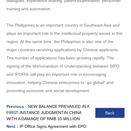
dialogues, experience sharing, patent examination, personnel
training and automation.
The Philippines is an important country in Southeast Asia and
plays an important role in the intellectual property issues in this
region. At the same time, the Philippines is also one of the
major countries receiving applications by Chinese applicants.
The number of applications has been growing rapidly. The
signing of the Memorandum of Understanding between SIPO
and IPOPHL will play an important role in encouraging
innovation, helping Chinese enterprises to "go global" and
promoting economic and social development.
Previous：
NEW BALANCE PREVAILED IN A
FIRST-INSTANCE JUDGMENTIN CHINA
Back
WITH A DAMAGE OF RMB 10 MILLION
Next：
IP Office Signs Agreement with EPO