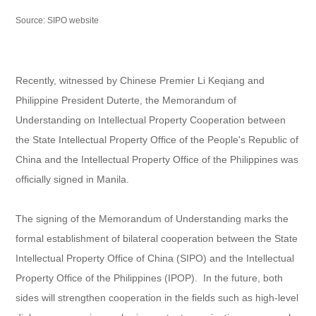
Source: SIPO website
Recently, witnessed by Chinese Premier Li Keqiang and
Philippine President Duterte, the Memorandum of
Understanding on Intellectual Property Cooperation between
the State Intellectual Property Office of the People's Republic of
China and the Intellectual Property Office of the Philippines was
officially signed in Manila.
The signing of the Memorandum of Understanding marks the
formal establishment of bilateral cooperation between the State
Intellectual Property Office of China (SIPO) and the Intellectual
Property Office of the Philippines (IPOP). In the future, both
sides will strengthen cooperation in the fields such as high-level