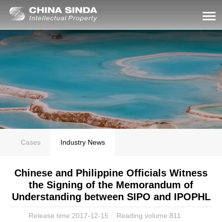
Cases
Industry News
Chinese and Philippine Officials Witness
the Signing of the Memorandum of
Understanding between SIPO and IPOPHL
Release time:2017-12-15
Reading volume:
811