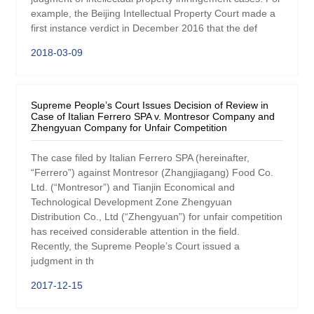
example, the Beijing Intellectual Property Court made a
first instance verdict in December 2016 that the def
2018-03-09
Supreme People’s Court Issues Decision of Review in
Case of Italian Ferrero SPA v. Montresor Company and
Zhengyuan Company for Unfair Competition
The case filed by Italian Ferrero SPA (hereinafter,
“Ferrero”) against Montresor (Zhangjiagang) Food Co.
Ltd. (“Montresor”) and Tianjin Economical and
Technological Development Zone Zhengyuan
Distribution Co., Ltd (“Zhengyuan”) for unfair competition
has received considerable attention in the field.
Recently, the Supreme People’s Court issued a
judgment in th
2017-12-15