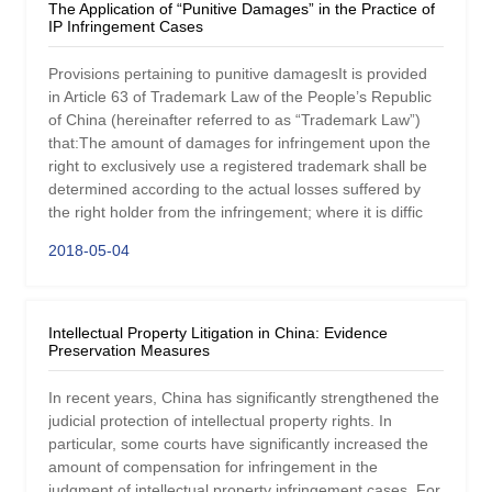
The Application of “Punitive Damages” in the Practice of
IP Infringement Cases
Provisions pertaining to punitive damagesIt is provided
in Article 63 of Trademark Law of the People’s Republic
of China (hereinafter referred to as “Trademark Law”)
that:The amount of damages for infringement upon the
right to exclusively use a registered trademark shall be
determined according to the actual losses suffered by
the right holder from the infringement; where it is diffic
2018-05-04
Intellectual Property Litigation in China: Evidence
Preservation Measures
In recent years, China has significantly strengthened the
judicial protection of intellectual property rights. In
particular, some courts have significantly increased the
amount of compensation for infringement in the
judgment of intellectual property infringement cases. For