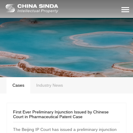
Cases
Industry News
First Ever Preliminary Injunction Issued by Chinese
Court in Pharmaceutical Patent Case
The Beijing IP Court has issued a preliminary injunction