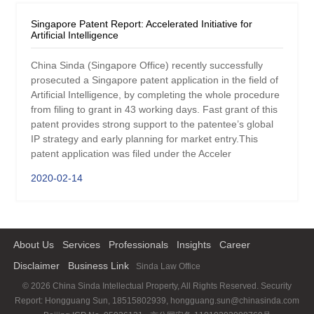
Singapore Patent Report: Accelerated Initiative for
Artificial Intelligence
China Sinda (Singapore Office) recently successfully
prosecuted a Singapore patent application in the field of
Artificial Intelligence, by completing the whole procedure
from filing to grant in 43 working days. Fast grant of this
patent provides strong support to the patentee’s global
IP strategy and early planning for market entry.This
patent application was filed under the Acceler
2020-02-14
About Us
Services
Professionals
Insights
Career
Disclaimer
Business Link
Sinda Law Office
© 2026 China Sinda Intellectual Property, All Rights Reserved. Security
Report: Hongguang Sun, 18515802939, hongguang.sun@chinasinda.com