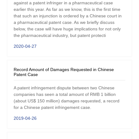
against a patent infringer in a pharmaceutical case
earlier this year. As far as we know, this is the first time
that such an injunction is ordered by a Chinese court in
a pharmaceutical patent case. As we briefly discuss
below, the case will have huge implications for not only
the pharmaceutical industry, but patent protecti
2020-04-27
Record Amount of Damages Requested in Chinese
Patent Case
A patent infringement dispute between two Chinese
companies has seen a total amount of RMB 1 billion
(about US$ 150 million) damages requested, a record
for a Chinese patent infringement case.
2019-04-26