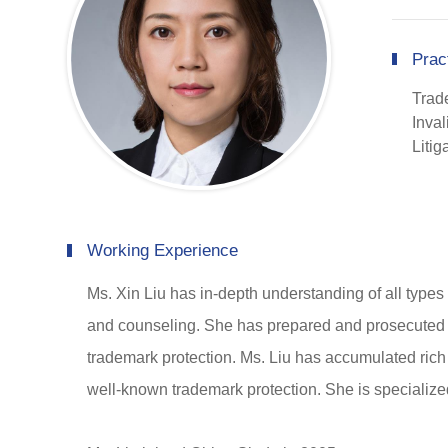
Prac
Trad
Inval
Liti
Working Experience
Ms. Xin Liu has in-depth understanding of all types 
and counseling. She has prepared and prosecuted o
trademark protection. Ms. Liu has accumulated rich
well-known trademark protection. She is specialize