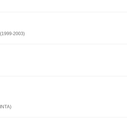
w (1999-2003)
(INTA)