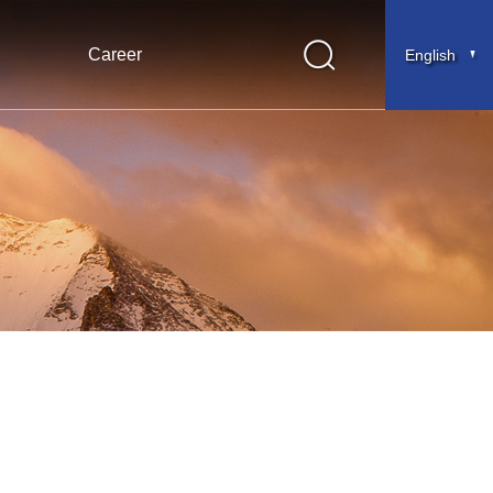
Career
English