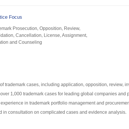
tice Focus
emark Prosecution, Opposition, Review,
idation, Cancellation, License, Assignment,
gation and Counseling
of trademark cases, including application, opposition, review, inv
ver 1,000 trademark cases for leading global companies and pr
 experience in trademark portfolio management and procurements
d in consultation on complicated cases and evidence analysis.