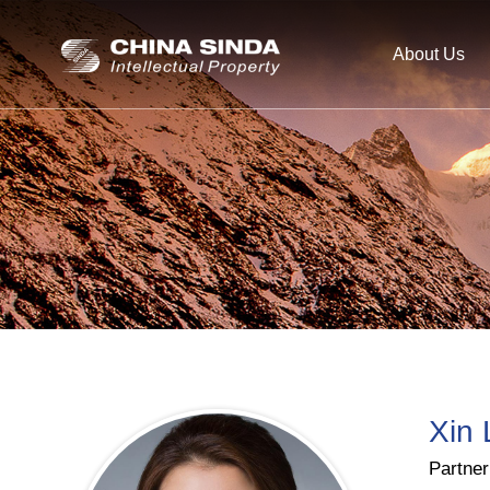
About Us
Xin 
Partner