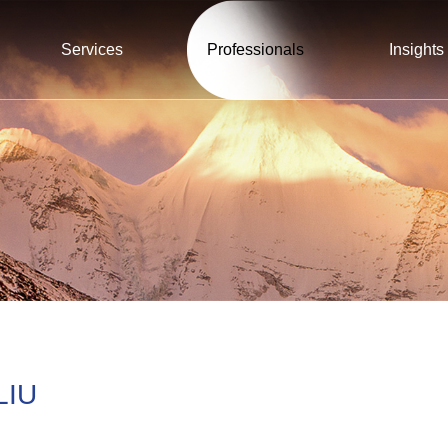
Services
Professionals
Insights
LIU