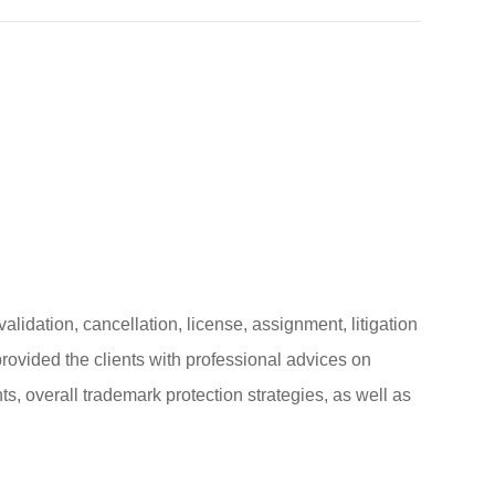
alidation, cancellation, license, assignment, litigation
ovided the clients with professional advices on
, overall trademark protection strategies, as well as