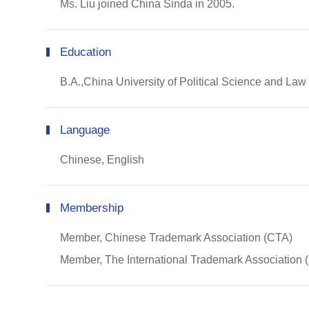
Ms. Liu joined China Sinda in 2005.
Education
B.A.,China University of Political Science and La
Language
Chinese, English
Membership
Member, Chinese Trademark Association (CTA)
Member, The International Trademark Association 