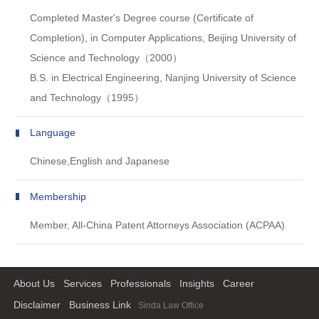
Completed Master's Degree course (Certificate of
Completion), in Computer Applications, Beijing University of
Science and Technology（2000）
B.S. in Electrical Engineering, Nanjing University of Science
and Technology（1995）
Language
Chinese,English and Japanese
Membership
Member, All-China Patent Attorneys Association (ACPAA)
About Us
Services
Professionals
Insights
Career
Disclaimer
Business Link
Sinda Law Office