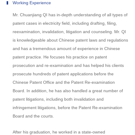
Working Experience
Mr. Chuanjiang QI has in-depth understanding of all types of
patent cases in electricity field, including drafting, filing,
reexamination, invalidation, litigation and counseling. Mr. QI
is knowledgeable about Chinese patent laws and regulations
and has a tremendous amount of experience in Chinese
patent practice. He focuses his practice on patent
prosecution and re-examination and has helped his clients
prosecute hundreds of patent applications before the
Chinese Patent Office and the Patent Re-examination
Board. In addition, he has also handled a great number of
patent litigations, including both invalidation and
infringement litigations, before the Patent Re-examination
Board and the courts.
After his graduation, he worked in a state-owned