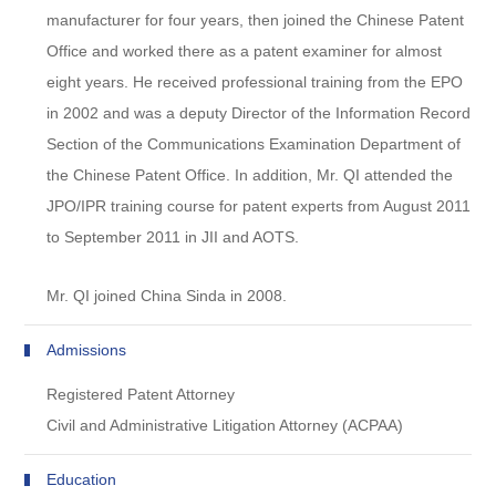
manufacturer for four years, then joined the Chinese Patent
Office and worked there as a patent examiner for almost
eight years. He received professional training from the EPO
in 2002 and was a deputy Director of the Information Record
Section of the Communications Examination Department of
the Chinese Patent Office. In addition, Mr. QI attended the
JPO/IPR training course for patent experts from August 2011
to September 2011 in JII and AOTS.
Mr. QI joined China Sinda in 2008.
Admissions
Registered Patent Attorney
Civil and Administrative Litigation Attorney (ACPAA)
Education