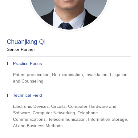
Chuanjiang QI
Senior Partner
Practice Focus
Patent prosecution, Re-examination, Invalidation, Litigation
and Counseling
Technical Field
Electronic Devices, Circuits, Computer Hardware and
Software, Computer Networking, Telephone
Communications, Telecommunication, Information Storage,
AI and Business Methods