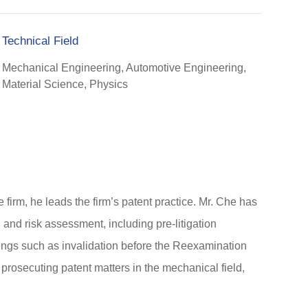
Technical Field
Mechanical Engineering, Automotive Engineering,
Material Science, Physics
firm, he leads the firm’s patent practice. Mr. Che has
 and risk assessment, including pre-litigation
edings such as invalidation before the Reexamination
prosecuting patent matters in the mechanical field,