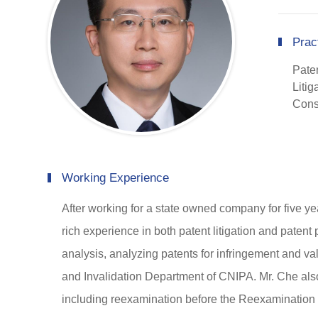
Prac
Pate
Litig
Cons
Working Experience
After working for a state owned company for five ye
rich experience in both patent litigation and patent
analysis, analyzing patents for infringement and va
and Invalidation Department of CNIPA. Mr. Che also 
including reexamination before the Reexamination