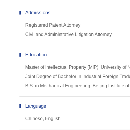
Admissions
Registered Patent Attorney
Civil and Administrative Litigation Attorney
Education
Master of Intellectual Property (MIP), University 
Joint Degree of Bachelor in Industrial Foreign Tr
B.S. in Mechanical Engineering, Beijing Institute 
Language
Chinese, English