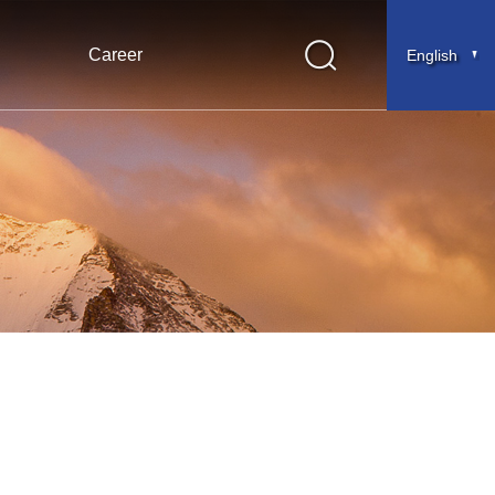
Career
English