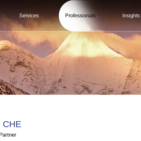
Services
Professionals
Insights
 CHE
Partner