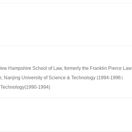
of New Hampshire School of Law, formerly the Franklin Pierce L
ade, Nanjing University of Science & Technology (1994-1996）
of Technology(1990-1994)