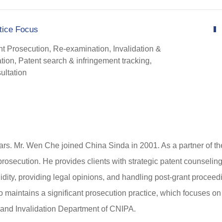
tice Focus
nt Prosecution, Re-examination, Invalidation &
ation, Patent search & infringement tracking,
ultation
ars. Mr. Wen Che joined China Sinda in 2001. As a partner of the 
 prosecution. He provides clients with strategic patent counseling
lidity, providing legal opinions, and handling post-grant proce
maintains a significant prosecution practice, which focuses on 
 and Invalidation Department of CNIPA.