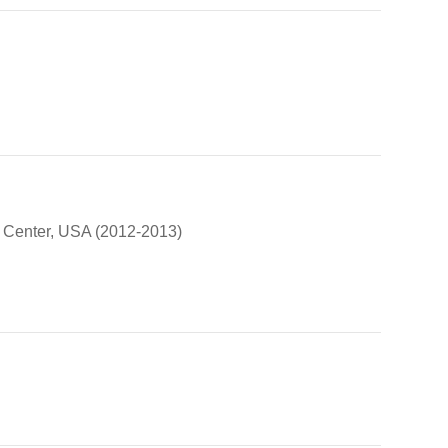
aw Center, USA (2012-2013)