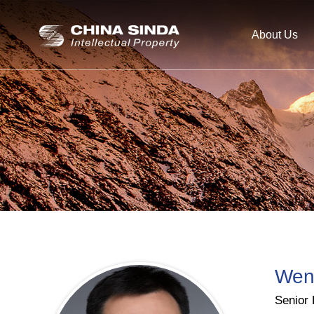
About Us
Wen
Senior 