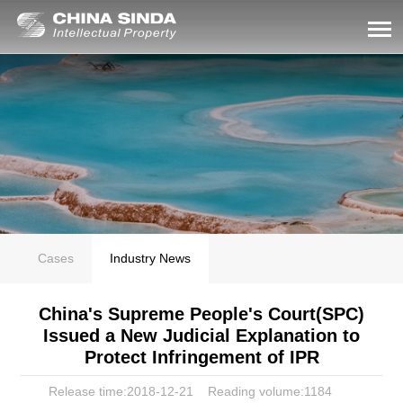
Cases
Industry News
China's Supreme People's Court(SPC)
Issued a New Judicial Explanation to
Protect Infringement of IPR
Release time:2018-12-21
Reading volume:
1184