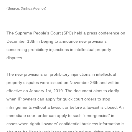
(Source: Xinhua Agency)
The Supreme People’s Court (SPC) held a press conference on
December 13th in Beijing to announce new provisions
concerning prohibitory injunctions in intellectual property
disputes.
The new provisions on prohibitory injunctions in intellectual
property disputes were issued on November 26th and will be
effective on January 1st, 2019. The document aims to clarify
when IP owners can apply for quick court orders to stop
infringements without a lawsuit or before a lawsuit is closed. An
immediate court order can apply to such "emergencies" in
cases when rightful owners' confidential business information is
about to be illegally published or one's privacy rights are about