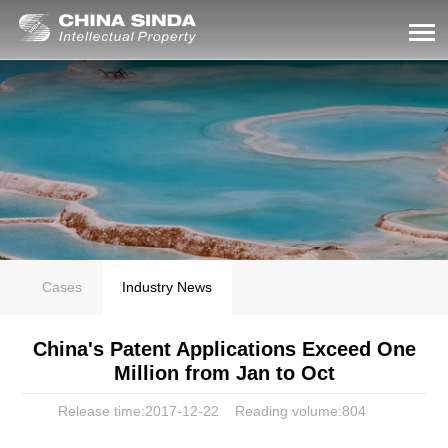
Cases
Industry News
China's Patent Applications Exceed One
Million from Jan to Oct
Release time:2017-12-22
Reading volume:
804