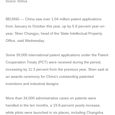
Source: Xinhua
BEIJING — China saw over 1.04 million patent applications
from January to October this year, up by 5.8 percent year-on-
year, Shen Changyu, head of the State Intellectual Property
Office, said Wednesday.
Some 39,000 international patent applications under the Patent
Cooperation Treaty (PCT) were received during the period,
increasing by 11.3 percent from the previous year, Shen said at
an awards ceremony for China's outstanding patented
inventions and industrial designs.
More than 34,000 administrative cases on patents were
handled in the ten months, a 19.8-percent yearly increase,
while pilots were launched in six places, including Changsha