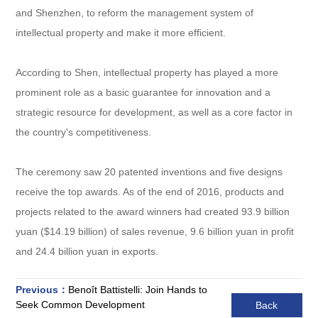
and Shenzhen, to reform the management system of
intellectual property and make it more efficient.
According to Shen, intellectual property has played a more
prominent role as a basic guarantee for innovation and a
strategic resource for development, as well as a core factor in
the country's competitiveness.
The ceremony saw 20 patented inventions and five designs
receive the top awards. As of the end of 2016, products and
projects related to the award winners had created 93.9 billion
yuan ($14.19 billion) of sales revenue, 9.6 billion yuan in profit
and 24.4 billion yuan in exports.
Previous：
Benoît Battistelli: Join Hands to
Seek Common Development
Back