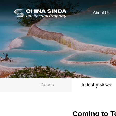
About Us
Cases
Industry News
Coming to Te