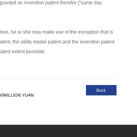
e granted an invention patent therefor (“same day
ection, he or she may make use of the exception that is
atent, the utility model patent and the invention patent
atest extent possible.
Back
50MILLION YUAN