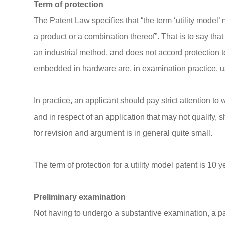
Term of protection
The Patent Law specifies that “the term ‘utility model’ m
a product or a combination thereof”. That is to say tha
an industrial method, and does not accord protection
embedded in hardware are, in examination practice, u
In practice, an applicant should pay strict attention to 
and in respect of an application that may not qualify,
for revision and argument is in general quite small.
The term of protection for a utility model patent is 10 
Preliminary examination
Not having to undergo a substantive examination, a pate