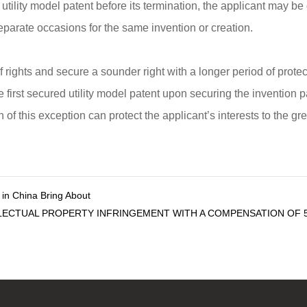
 utility model patent before its termination, the applicant may b
 separate occasions for the same invention or creation.
of rights and secure a sounder right with a longer period of prot
 first secured utility model patent upon securing the invention p
of this exception can protect the applicant’s interests to the gre
s in China Bring About
LECTUAL PROPERTY INFRINGEMENT WITH A COMPENSATION OF 