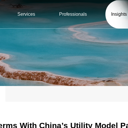
Services
Professionals
Insights
rms With China’s Utility Model 