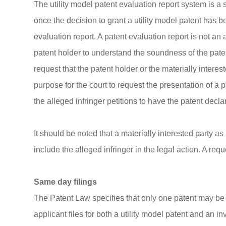
The utility model patent evaluation report system is 
once the decision to grant a utility model patent has b
evaluation report. A patent evaluation report is not an 
patent holder to understand the soundness of the paten
request that the patent holder or the materially intere
purpose for the court to request the presentation of a
the alleged infringer petitions to have the patent decla
It should be noted that a materially interested party a
include the alleged infringer in the legal action. A re
Same day filings
The Patent Law specifies that only one patent may be g
applicant files for both a utility model patent and an in