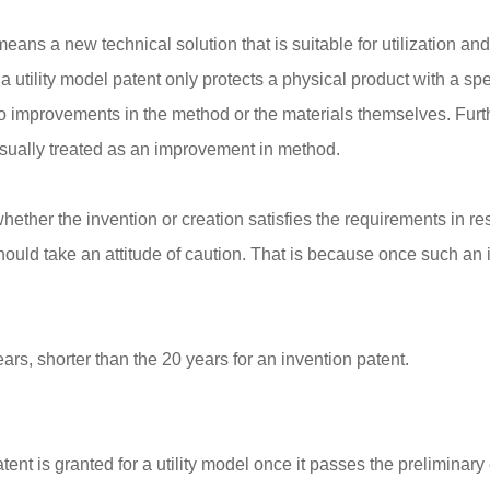
eans a new technical solution that is suitable for utilization and 
t a utility model patent only protects a physical product with a s
 to improvements in the method or the materials themselves. Fu
sually treated as an improvement in method.
whether the invention or creation satisfies the requirements in res
 should take an attitude of caution. That is because once such a
years, shorter than the 20 years for an invention patent.
nt is granted for a utility model once it passes the preliminary 