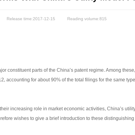
Release time:2017-12-15
Reading volume:
815
jor constituent parts of the China’s patent regime. Among these, 
, accounting for about 90% of the total filings for the same typ
d their increasing role in market economic activities, China’s uti
refore wishes to give a brief introduction to these distinguishing