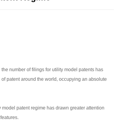
the number of filings for utility model patents has
e of patent around the world, occupying an absolute
lity model patent regime has drawn greater attention
 features.