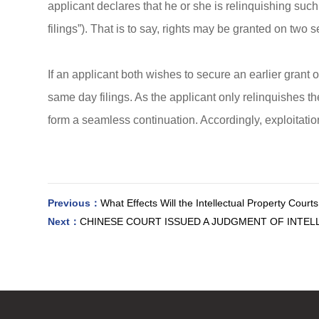
applicant declares that he or she is relinquishing such
filings”). That is to say, rights may be granted on two
If an applicant both wishes to secure an earlier grant 
same day filings. As the applicant only relinquishes the
form a seamless continuation. Accordingly, exploitation 
Previous：
What Effects Will the Intellectual Property Court
Next：
CHINESE COURT ISSUED A JUDGMENT OF INTEL