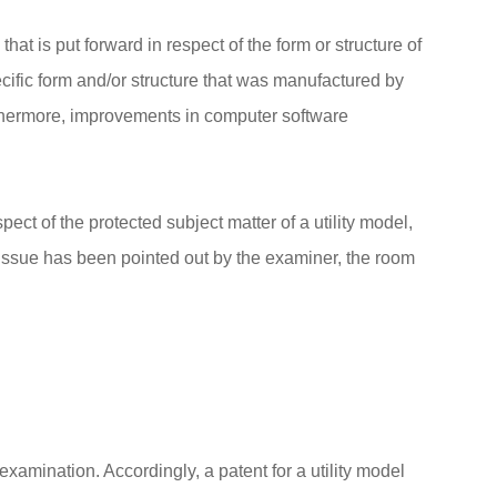
that is put forward in respect of the form or structure of
pecific form and/or structure that was manufactured by
rthermore, improvements in computer software
pect of the protected subject matter of a utility model,
n issue has been pointed out by the examiner, the room
examination. Accordingly, a patent for a utility model