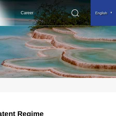
Career
English
Patent Regime