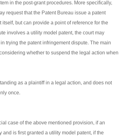
em in the post-grant procedures. More specifically,
may request that the Patent Bureau issue a patent
itself, but can provide a point of reference for the
e involves a utility model patent, the court may
 in trying the patent infringement dispute. The main
is considering whether to suspend the legal action when
anding as a plaintiff in a legal action, and does not
only once.
ial case of the above mentioned provision, if an
nd is first granted a utility model patent, if the