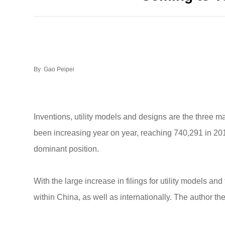
By Gao Peipei
Inventions, utility models and designs are the three ma
been increasing year on year, reaching 740,291 in 2012
dominant position.
With the large increase in filings for utility models an
within China, as well as internationally. The author the