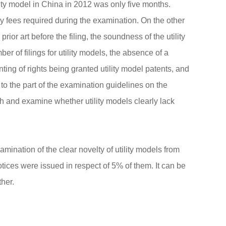
lity model in China in 2012 was only five months.
y fees required during the examination. On the other
rior art before the filing, the soundness of the utility
 of filings for utility models, the absence of a
anting of rights being granted utility model patents, and
 to the part of the examination guidelines on the
rch and examine whether utility models clearly lack
ination of the clear novelty of utility models from
notices were issued in respect of 5% of them. It can be
ther.