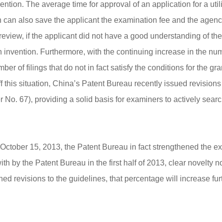
tion. The average time for approval of an application for a uti
n can also save the applicant the examination fee and the agenc
review, if the applicant did not have a good understanding of the p
nvention. Furthermore, with the continuing increase in the number
er of filings that do not in fact satisfy the conditions for the gr
ff this situation, China’s Patent Bureau recently issued revisions
er No. 67), providing a solid basis for examiners to actively sea
ctober 15, 2013, the Patent Bureau in fact strengthened the exam
ith by the Patent Bureau in the first half of 2013, clear novelty 
ed revisions to the guidelines, that percentage will increase fur