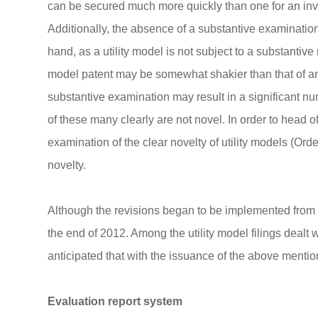
can be secured much more quickly than one for an inven
Additionally, the absence of a substantive examinatio
hand, as a utility model is not subject to a substantive 
model patent may be somewhat shakier than that of an i
substantive examination may result in a significant numb
of these many clearly are not novel. In order to head o
examination of the clear novelty of utility models (Ord
novelty.
Although the revisions began to be implemented from O
the end of 2012. Among the utility model filings dealt w
anticipated that with the issuance of the above mention
Evaluation report system