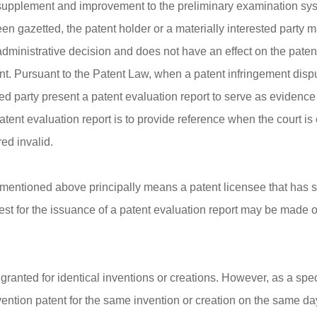
a supplement and improvement to the preliminary examination syst
een gazetted, the patent holder or a materially interested party 
administrative decision and does not have an effect on the patent 
t. Pursuant to the Patent Law, when a patent infringement disput
sted party present a patent evaluation report to serve as evidence
 patent evaluation report is to provide reference when the court 
red invalid.
s mentioned above principally means a patent licensee that has st
quest for the issuance of a patent evaluation report may be made 
ranted for identical inventions or creations. However, as a spec
vention patent for the same invention or creation on the same day a